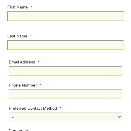
First Name
*
Last Name
*
Email Address
*
Phone Number
*
Preferred Contact Method
*
Comments