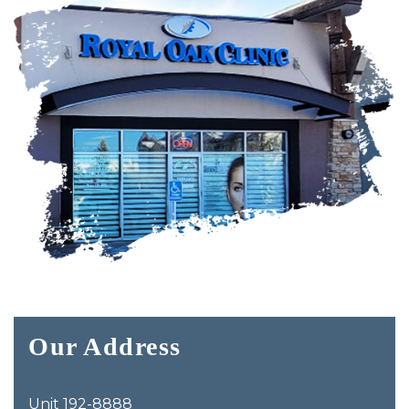
Our Address
Unit 192-8888