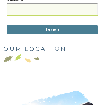
Submit
OUR LOCATION