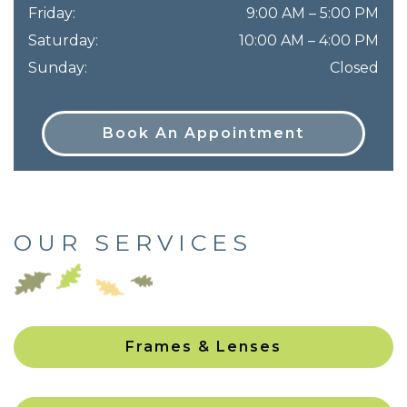
Friday
:
9:00 AM
–
5:00 PM
Saturday
:
10:00 AM
–
4:00 PM
Sunday
:
Closed
Book An Appointment
OUR SERVICES
Frames & Lenses