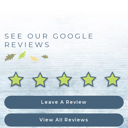
SEE OUR GOOGLE
REVIEWS
Leave A Review
View All Reviews