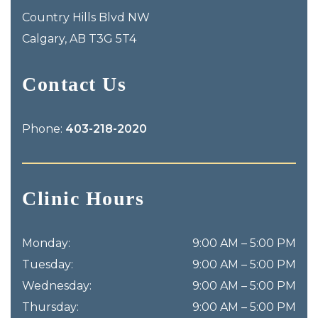
Country Hills Blvd NW
Calgary
,
AB
T3G 5T4
Contact Us
Phone:
403-218-2020
Clinic Hours
Monday
:
9:00 AM
–
5:00 PM
Tuesday
:
9:00 AM
–
5:00 PM
Wednesday
:
9:00 AM
–
5:00 PM
Thursday
:
9:00 AM
–
5:00 PM