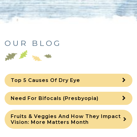
OUR BLOG
Top 5 Causes Of Dry Eye
Need For Bifocals (Presbyopia)
Fruits & Veggies And How They Impact
Vision: More Matters Month