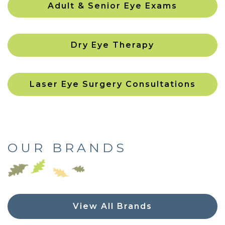
Adult & Senior Eye Exams
Dry Eye Therapy
Laser Eye Surgery Consultations
OUR BRANDS
View All Brands