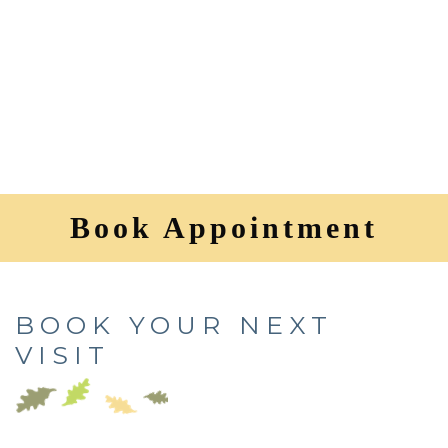
Book Appointment
BOOK YOUR NEXT
VISIT