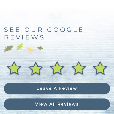
SEE OUR GOOGLE
REVIEWS
Leave A Review
View All Reviews