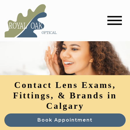
Contact Lens Exams,
Fittings, & Brands in
Calgary
Book Appointment