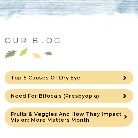
OUR BLOG
Top 5 Causes Of Dry Eye
Need For Bifocals (Presbyopia)
Fruits & Veggies And How They Impact
Vision: More Matters Month