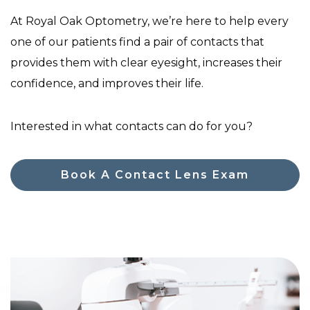
At Royal Oak Optometry, we’re here to help every
one of our patients find a pair of contacts that
provides them with clear eyesight, increases their
confidence, and improves their life.
Interested in what contacts can do for you?
Book A Contact Lens Exam