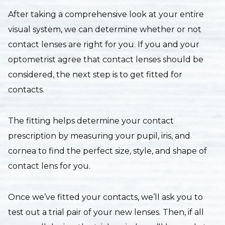
After taking a comprehensive look at your entire
visual system, we can determine whether or not
contact lenses are right for you. If you and your
optometrist agree that contact lenses should be
considered, the next step is to get fitted for
contacts.
The fitting helps determine your contact
prescription by measuring your pupil, iris, and
cornea to find the perfect size, style, and shape of
contact lens for you.
Once we’ve fitted your contacts, we’ll ask you to
test out a trial pair of your new lenses. Then, if all