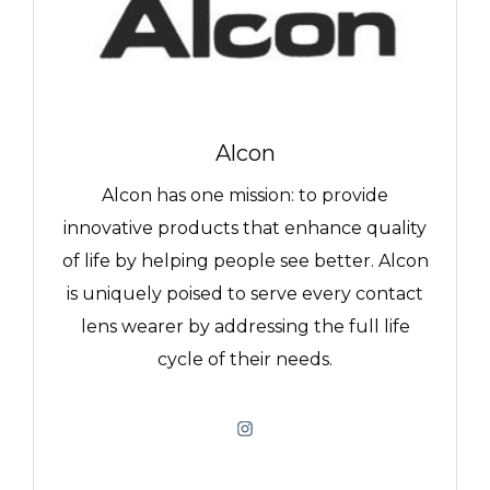
Alcon
Alcon has one mission: to provide
innovative products that enhance quality
of life by helping people see better. Alcon
is uniquely poised to serve every contact
lens wearer by addressing the full life
cycle of their needs.