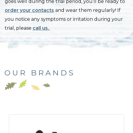
goes well during the trial period, you’ll be ready to
order your contacts
and wear them regularly! If
you notice any symptoms or irritation during your
trial, please
call us.
OUR BRANDS