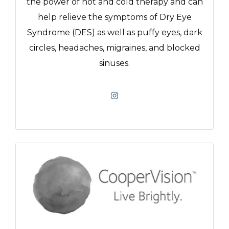
the power of hot and cold therapy and can
help relieve the symptoms of Dry Eye
Syndrome (DES) as well as puffy eyes, dark
circles, headaches, migraines, and blocked
sinuses.