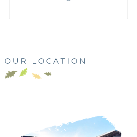
OUR LOCATION