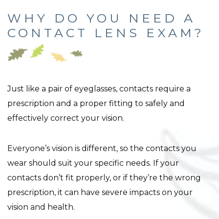
WHY DO YOU NEED A
CONTACT LENS EXAM?
Just like a pair of eyeglasses, contacts require a
prescription and a proper fitting to safely and
effectively correct your vision.
Everyone’s vision is different, so the contacts you
wear should suit your specific needs. If your
contacts don’t fit properly, or if they’re the wrong
prescription, it can have severe impacts on your
vision and health.