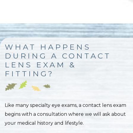
WHAT HAPPENS
DURING A CONTACT
LENS EXAM &
FITTING?
Like many specialty eye exams, a contact lens exam
begins with a consultation where we will ask about
your medical history and lifestyle.