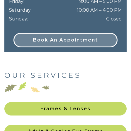
Friday
:
9:00 AM
–
5:00 PM
Saturday
:
10:00 AM
–
4:00 PM
Sunday
:
Closed
Book An Appointment
OUR SERVICES
Frames & Lenses