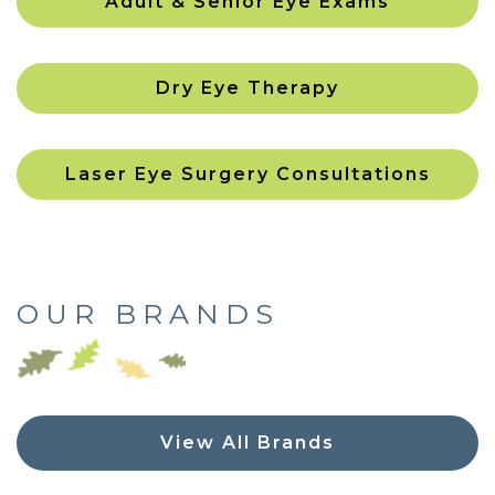
Adult & Senior Eye Exams
Dry Eye Therapy
Laser Eye Surgery Consultations
OUR BRANDS
View All Brands