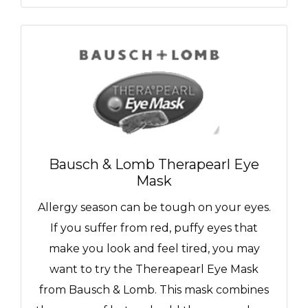
Bausch & Lomb Therapearl Eye
Mask
Allergy season can be tough on your eyes.
If you suffer from red, puffy eyes that
make you look and feel tired, you may
want to try the Thereapearl Eye Mask
from Bausch & Lomb. This mask combines