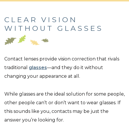
CLEAR VISION
WITHOUT GLASSES
Contact lenses provide vision correction that rivals
traditional
glasses
—and they do it without
changing your appearance at all.
While glasses are the ideal solution for some people,
other people can’t or don’t want to wear glasses. If
this sounds like you, contacts may be just the
answer you’re looking for.