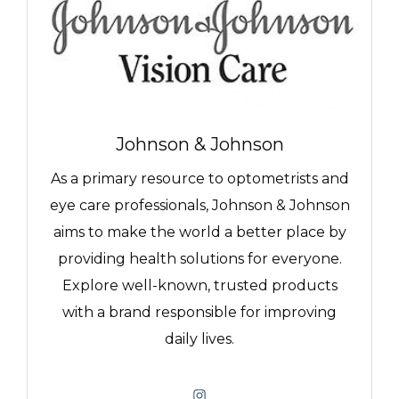
Johnson & Johnson
As a primary resource to optometrists and
eye care professionals, Johnson & Johnson
aims to make the world a better place by
providing health solutions for everyone.
Explore well-known, trusted products
with a brand responsible for improving
daily lives.