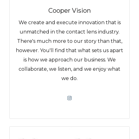
Cooper Vision
We create and execute innovation that is
unmatched in the contact lens industry.
There's much more to our story than that,
however. You'll find that what sets us apart
is how we approach our business. We
collaborate, we listen, and we enjoy what
we do.