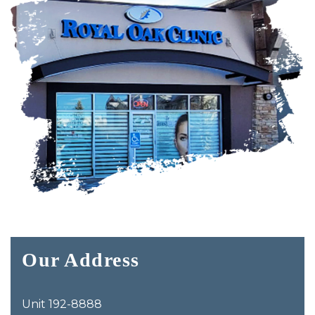
Our Address
Unit 192-8888