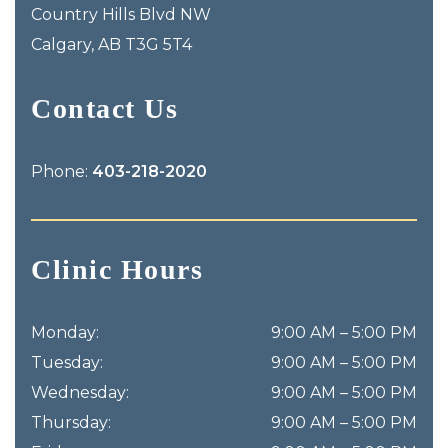
Country Hills Blvd NW
Calgary
,
AB
T3G 5T4
Contact Us
Phone:
403-218-2020
Clinic Hours
Monday
:
9:00 AM
–
5:00 PM
Tuesday
:
9:00 AM
–
5:00 PM
Wednesday
:
9:00 AM
–
5:00 PM
Thursday
:
9:00 AM
–
5:00 PM